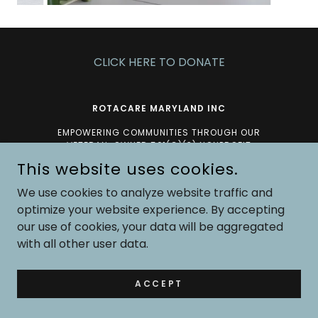
CLICK HERE TO DONATE
ROTACARE MARYLAND INC
EMPOWERING COMMUNITIES THROUGH OUR
VETERAN-OWNED 501(C)(3) NONPROFIT
ORGANIZATION.
This website uses cookies.
AT ROTACARE, WE CARE!
We use cookies to analyze website traffic and
optimize your website experience. By accepting
COPYRIGHT © 2026 ROTACARE MARYLAND - ALL RIGHTS
our use of cookies, your data will be aggregated
RESERVED.
with all other user data.
POWERED BY
ACCEPT