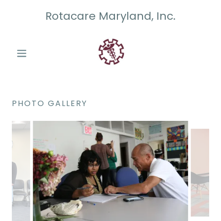
Rotacare Maryland, Inc.
PHOTO GALLERY